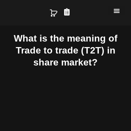
Skip
C
to
content
a
Home
About us
Services
Packages
Blog
r
What is the meaning of
t
Trade to trade (T2T) in
share market?