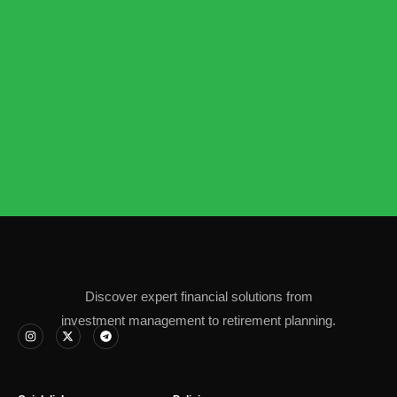
Discover expert financial solutions from
investment management to retirement planning.
I
X
T
n
-
e
s
t
l
t
w
e
a
i
g
g
t
r