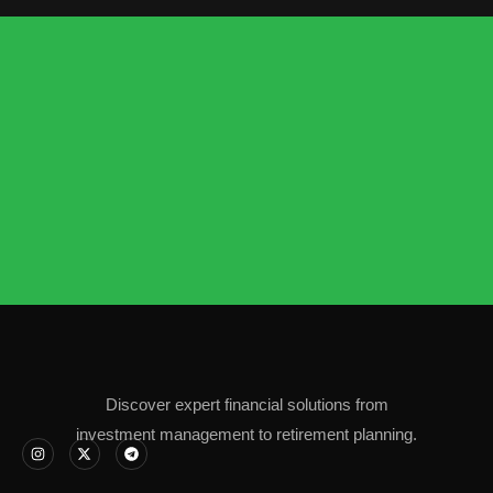
Discover expert financial solutions from
investment management to retirement planning.
I
X
T
n
-
e
s
t
l
t
w
e